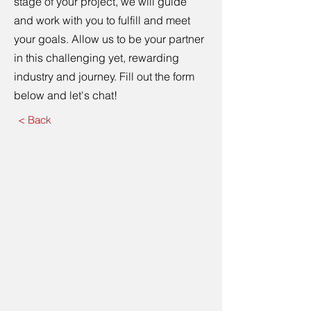
stage of your project, we will guide
and work with you to fulfill and meet
your goals. Allow us to be your partner
in this challenging yet, rewarding
industry and journey. Fill out the form
below and let's chat!
< Back