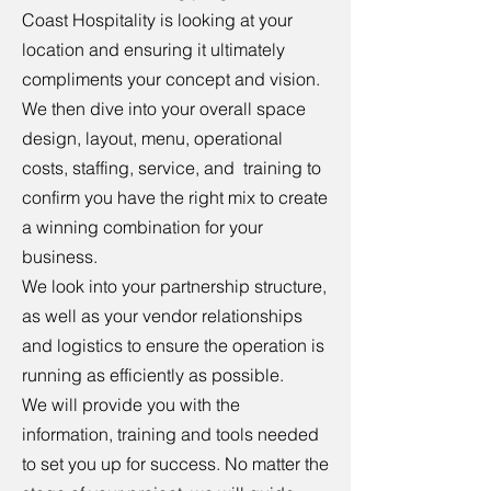
Coast Hospitality is looking at your
location and ensuring it ultimately
compliments your concept and vision.
We then dive into your overall space
design, layout, menu, operational
costs, staffing, service, and training to
confirm you have the right mix to create
a winning combination for your
business.
We look into your partnership structure,
as well as your vendor relationships
and logistics to ensure the operation is
running as efficiently as possible.
We will provide you with the
information, training and tools needed
to set you up for success. No matter the