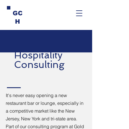
GC
H
Hospitality
Consulting
It's never easy opening a new
restaurant bar or lounge, especially in
a competitive market like the New
Jersey, New York and tri-state area.
Part of our consulting program at Gold